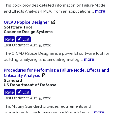
This book provides detailed information on Failure Mode
more
and Effects Analysis (FMEA) from an applications
...
OrCAD PSpice Designer
Software Tool
Cadence Design Systems
Rate
Edit
Last Updated: Aug. 5, 2020
The OrCAD PSpice Designer is a powerful software tool for
more
building, analyzing, and simulating analog
...
Procedures for Performing a Failure Mode, Effects and
Criticality Analysis
Standard
US Department of Defense
Rate
Edit
Last Updated: Aug. 5, 2020
This Military Standard provides requirements and
more
procedures for performing Failure Mode, Effects
...