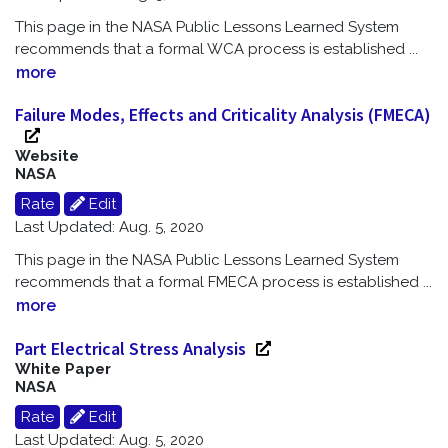
This page in the NASA Public Lessons Learned System
recommends that a formal WCA process is established
...
more
Failure Modes, Effects and Criticality Analysis (FMECA)
Website
NASA
Rate
Edit
Last Updated: Aug. 5, 2020
This page in the NASA Public Lessons Learned System
recommends that a formal FMECA process is established
...
more
Part Electrical Stress Analysis
White Paper
NASA
Rate
Edit
Last Updated: Aug. 5, 2020