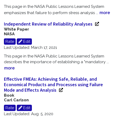
This page in the NASA Public Lessons Learned System
more
emphasizes that failure to perform stress analysis
...
Independent Review of Reliability Analyses
White Paper
NASA
Rate
Edit
Last Updated: March 17, 2021
This page in the NASA Public Lessons Learned System
describes the importance of establishing a "mandatory
...
more
Effective FMEAs: Achieving Safe, Reliable, and
Economical Products and Processes using Failure
Mode and Effects Analysis
Book
Carl Carlson
Rate
Edit
Last Updated: Aug. 5, 2020