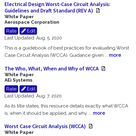
Electrical Design Worst-Case Circuit Analysis:
Guidelines and Draft Standard (REV A)
White Paper
Aerospace Corporation
Rate
Edit
Last Updated: Aug. 5, 2020
This is a guidebook of best practices for evaluating Worst
more
Case Circuit Analysis (WCCA). Guidance given
...
The Who, What, When and Why of WCCA
White Paper
AEi Systems
Rate
Edit
Last Updated: Aug. 7, 2020
As its title states, this resource details exactly what WCCA
more
is, when it should be applied, and why.
...
Worst Case Circuit Analysis (WCCA)
White Paper