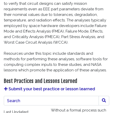
to verify that circuit designs can satisfy mission
requirements even as EEE part parameters deviate from
their nominal values due to tolerances, degradation,
temperature, and radiation effects. The analyses typically
employed by space hardware developers include Failure
Mode and Effects Analysis (FMEA), Failure Mode, Effects,
and Criticality Analysis (FMECA), Part Stress Analysis, and
Worst Case Circuit Analysis (WCCA).
Resources under this topic include standards and
methods for performing these analyses, software tools for
computing complex inputs to these studies, and NASA
lessons which promote the application of these analyses.
Best Practices and Lessons Learned
Submit your best practice or lesson learned
Best Practices and Lessons Learned Search
Without a formal process such
Last Updated: