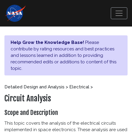
Help Grow the Knowledge Base!
Please
contribute by rating resources and best practices
and lessons learned in addition to providing
recommended edits or additions to content of this
topic.
Detailed Design and Analysis > Electrical >
Circuit Analysis
Scope and Description
This topic covers the analysis of the electrical circuits
implemented in space electronics. These analysis are used