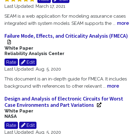
Last Updated: March 17, 2021
SEAM is a web application for modeling assurance cases
more
integrated with system models. SEAM supports the
...
Failure Mode, Effects, and Criticality Analysis (FMECA)
White Paper
Reliability Analysis Center
Rate
Edit
Last Updated: Aug. 5, 2020
This document is an in-depth guide for FMECA. It includes
more
background with references to other relevant
...
Design and Analysis of Electronic Circuits for Worst
Case Environments and Part Variations
White Paper
NASA
Rate
Edit
Last Updated: Aug. 5, 2020