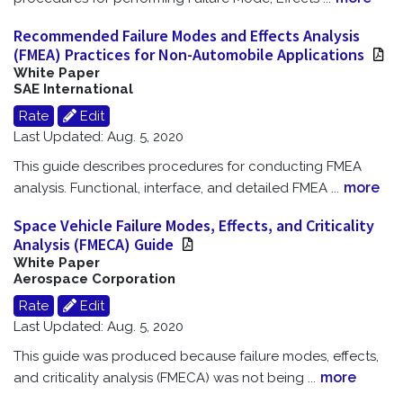
Recommended Failure Modes and Effects Analysis
(FMEA) Practices for Non-Automobile Applications
White Paper
SAE International
Rate
Edit
Last Updated: Aug. 5, 2020
This guide describes procedures for conducting FMEA
more
analysis. Functional, interface, and detailed FMEA
...
Space Vehicle Failure Modes, Effects, and Criticality
Analysis (FMECA) Guide
White Paper
Aerospace Corporation
Rate
Edit
Last Updated: Aug. 5, 2020
This guide was produced because failure modes, effects,
more
and criticality analysis (FMECA) was not being
...