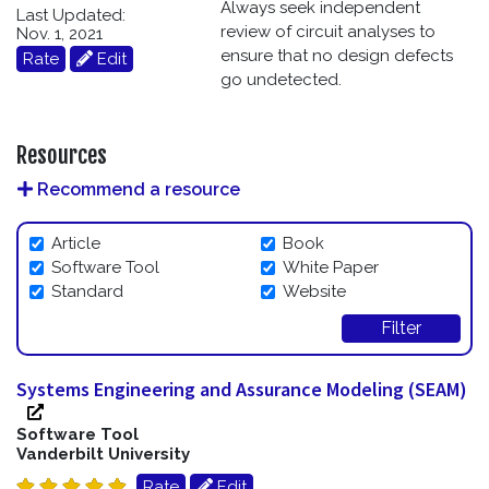
Always seek independent
Last Updated:
review of circuit analyses to
Nov. 1, 2021
ensure that no design defects
Rate
Edit
go undetected.
Resources
Recommend a resource
Article
Book
Software Tool
White Paper
Standard
Website
Filter
Systems Engineering and Assurance Modeling (SEAM)
Software Tool
Vanderbilt University
Rate
Edit