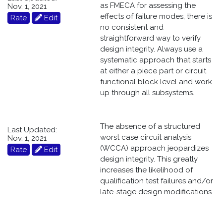
as FMECA for assessing the
Nov. 1, 2021
effects of failure modes, there is
Rate
Edit
no consistent and
straightforward way to verify
design integrity. Always use a
systematic approach that starts
at either a piece part or circuit
functional block level and work
up through all subsystems.
The absence of a structured
Last Updated:
worst case circuit analysis
Nov. 1, 2021
(WCCA) approach jeopardizes
Rate
Edit
design integrity. This greatly
increases the likelihood of
qualification test failures and/or
late-stage design modifications.