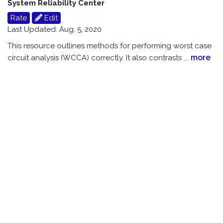
System Reliability Center
Rate
Edit
Last Updated: Aug. 5, 2020
This resource outlines methods for performing worst case
more
circuit analysis (WCCA) correctly. It also contrasts
...